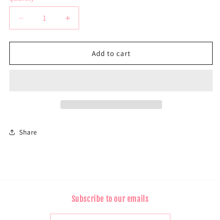
Decrease
Increase
quantity
quantity
for
for
13*4
13*4
Add to cart
Frontal
Frontal
Lace
Lace
Straight
Straight
Share
Subscribe to our emails