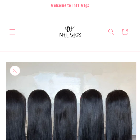
Skip to
Welcome to Inkt Wigs
content
Cart
Skip to
product
information